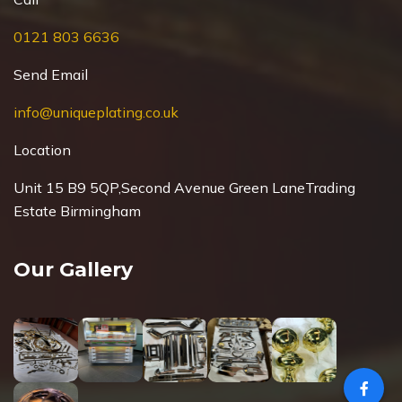
0121 803 6636
Send Email
info@uniqueplating.co.uk
Location
Unit 15 B9 5QP,Second Avenue Green Lane
Trading
Estate Birmingham
Our Gallery