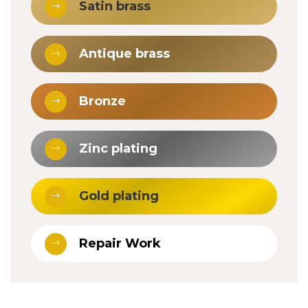
Satin brass
Antique brass
Bronze
Zinc plating
Gold plating
Repair Work