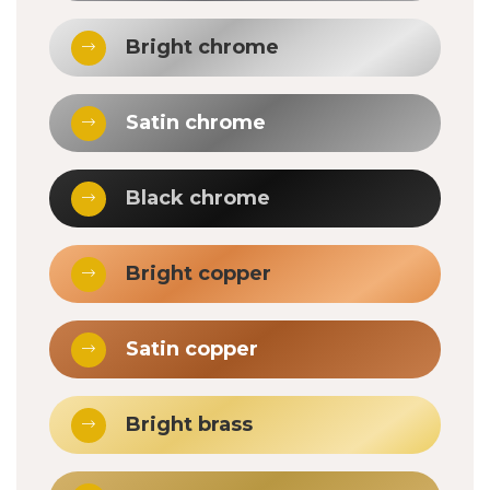
Bright chrome
Satin chrome
Black chrome
Bright copper
Satin copper
Bright brass