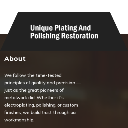
About
We follow the time-tested
principles of quality and precision —
just as the great pioneers of
metalwork did. Whether it's
electroplating, polishing, or custom
finishes, we build trust through our
workmanship.