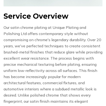
Service Overview
Our satin chrome plating at Unique Plating and
Polishing Ltd offers contemporary style without
compromising on chrome's legendary durability. Over 20
years, we've perfected techniques to create consistent
brushed-metal finishes that reduce glare while providing
excellent wear resistance. The process begins with
precise mechanical texturing before plating, ensuring
uniform low-reflectivity across all surfaces. This finish
has become increasingly popular for modern
architectural features, commercial fixtures, and
automotive interiors where a subdued metallic look is
desired. Unlike polished chrome that shows every
fingerprint, our satin finish maintains its elegant