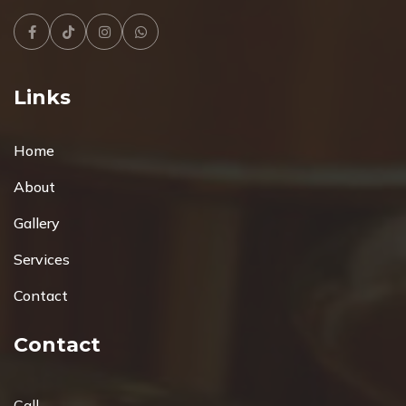
Facebook
Tiktok
Instagram
Whatsapp
Links
Home
About
Gallery
Services
Contact
Contact
Call