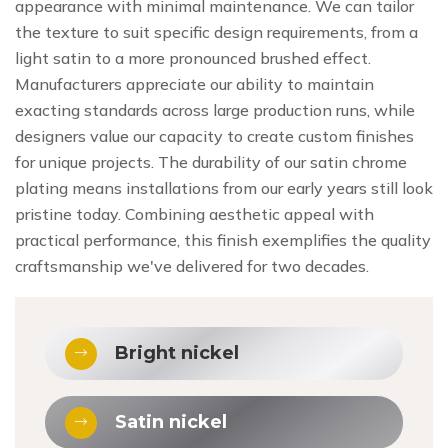
appearance with minimal maintenance. We can tailor
the texture to suit specific design requirements, from a
light satin to a more pronounced brushed effect.
Manufacturers appreciate our ability to maintain
exacting standards across large production runs, while
designers value our capacity to create custom finishes
for unique projects. The durability of our satin chrome
plating means installations from our early years still look
pristine today. Combining aesthetic appeal with
practical performance, this finish exemplifies the quality
craftsmanship we've delivered for two decades.
Bright nickel
Satin nickel