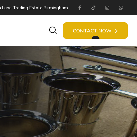
 Lane Trading Estate Birmingham
Facebook
Tiktok
Instagram
Whats
Search
CONTACT NOW