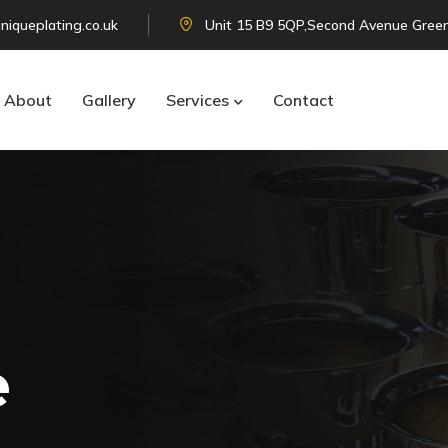
niqueplating.co.uk
Unit 15 B9 5QP,Second Avenue Green
About
Gallery
Services
Contact
e