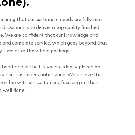
Z
o
n
e
)
.
nsuring that our customers needs are fully met
. Our aim is to deliver a top quality finished
ice. We are confident that our knowledge and
e and complete service, which goes beyond that
y - we offer the whole package.
l heartland of the UK we are ideally placed on
rve our customers nationwide. We believe that
tnership with our customers, focusing on their
b well done.