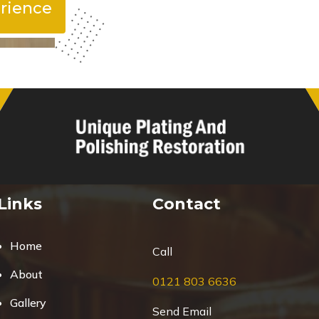
rience
Links
Contact
Home
Call
About
0121 803 6636
Gallery
Send Email