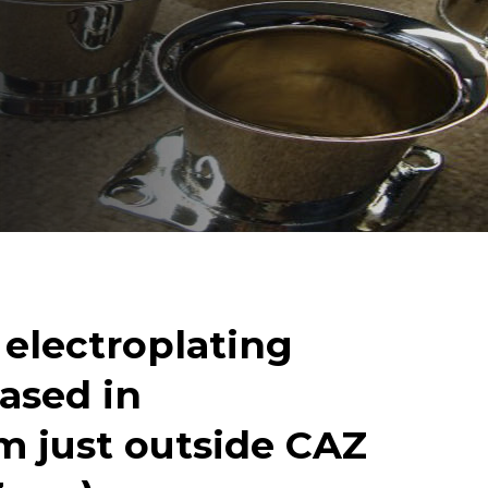
e
l
e
c
t
r
o
p
l
a
t
i
n
g
a
s
e
d
i
n
m
j
u
s
t
o
u
t
s
i
d
e
C
A
Z