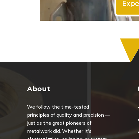
Expe
About
We follow the time-tested
principles of quality and precision —
just as the great pioneers of
metalwork did. Whether it's