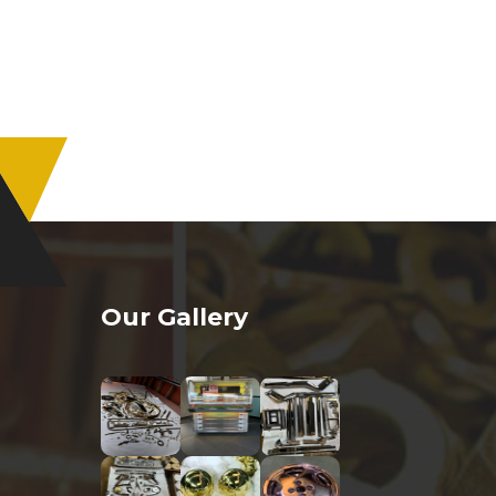
Our Gallery