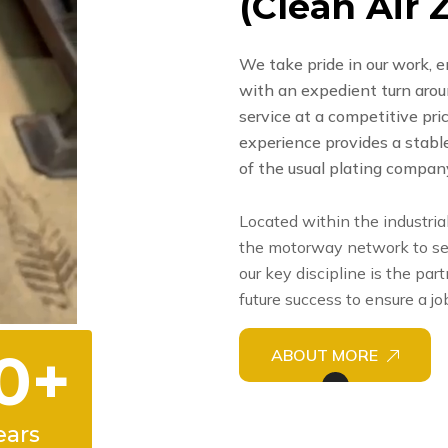
(
C
l
e
a
n
A
i
r
We take pride in our work, e
with an expedient turn around
service at a competitive pr
experience provides a stabl
of the usual plating compan
Located within the industria
the motorway network to se
our key discipline is the par
future success to ensure a jo
0
+
ABOUT MORE
ears