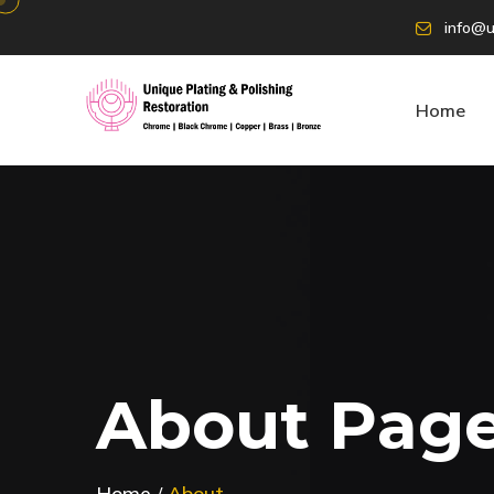
info@u
Home
A
b
o
u
t
P
a
g
Home
About