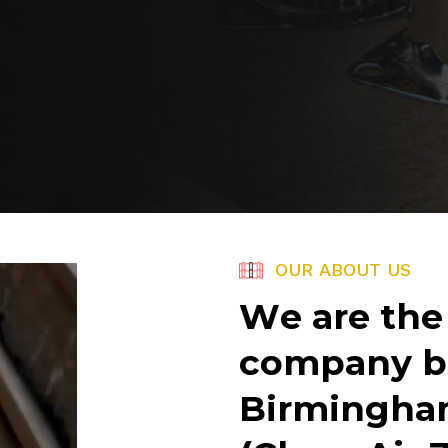
O
U
R
A
B
O
U
T
U
S
W
e
a
r
e
t
h
e
c
o
m
p
a
n
y
b
B
i
r
m
i
n
g
h
a