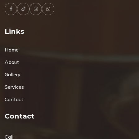
Facebook
Tiktok
Instagram
Whatsapp
Links
Home
About
Gallery
Services
Contact
Contact
Call