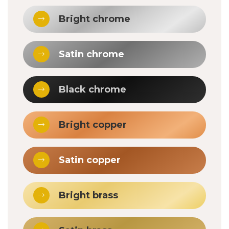
Bright chrome
Satin chrome
Black chrome
Bright copper
Satin copper
Bright brass