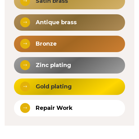
Satin brass
Antique brass
Bronze
Zinc plating
Gold plating
Repair Work