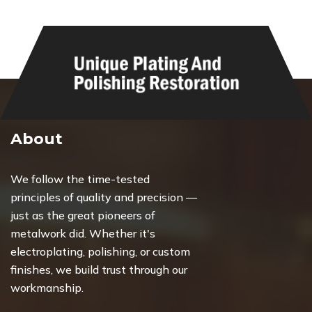
About
We follow the time-tested
principles of quality and precision —
just as the great pioneers of
metalwork did. Whether it's
electroplating, polishing, or custom
finishes, we build trust through our
workmanship.