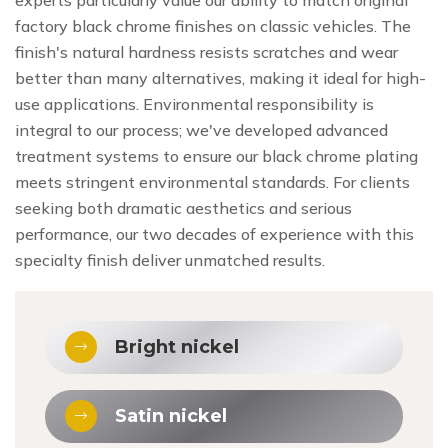
factory black chrome finishes on classic vehicles. The
finish's natural hardness resists scratches and wear
better than many alternatives, making it ideal for high-
use applications. Environmental responsibility is
integral to our process; we've developed advanced
treatment systems to ensure our black chrome plating
meets stringent environmental standards. For clients
seeking both dramatic aesthetics and serious
performance, our two decades of experience with this
specialty finish deliver unmatched results.
Bright nickel
Satin nickel