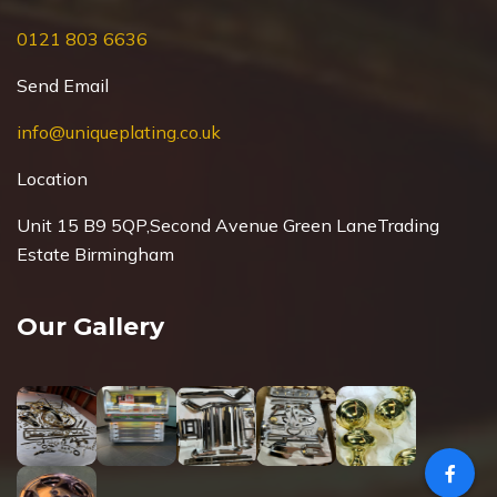
0121 803 6636
Send Email
info@uniqueplating.co.uk
Location
Unit 15 B9 5QP,Second Avenue Green Lane
Trading
Estate Birmingham
Our Gallery