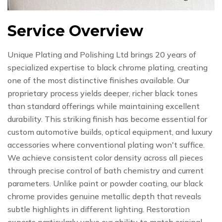
Service Overview
Unique Plating and Polishing Ltd brings 20 years of
specialized expertise to black chrome plating, creating
one of the most distinctive finishes available. Our
proprietary process yields deeper, richer black tones
than standard offerings while maintaining excellent
durability. This striking finish has become essential for
custom automotive builds, optical equipment, and luxury
accessories where conventional plating won't suffice.
We achieve consistent color density across all pieces
through precise control of bath chemistry and current
parameters. Unlike paint or powder coating, our black
chrome provides genuine metallic depth that reveals
subtle highlights in different lighting. Restoration
experts particularly value our ability to match original