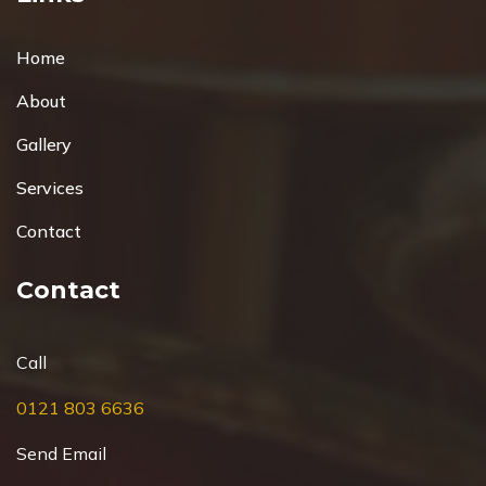
Home
About
Gallery
Services
Contact
Contact
Call
0121 803 6636
Send Email