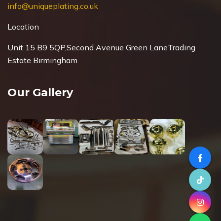
info@uniqueplating.co.uk
Location
Unit 15 B9 5QP,Second Avenue Green Lane
Trading
Estate Birmingham
Our Gallery