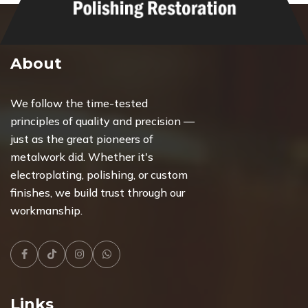
About
We follow the time-tested
principles of quality and precision —
just as the great pioneers of
metalwork did. Whether it's
electroplating, polishing, or custom
finishes, we build trust through our
workmanship.
Facebook
Tiktok
Instagram
Whatsapp
Links