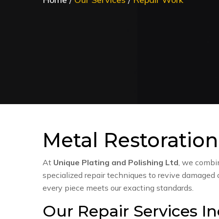
Metal Restoration
At
Unique Plating and Polishing Ltd
, we comb
specialized repair techniques to revive damaged
every piece meets our exacting standards.
Our Repair Services In