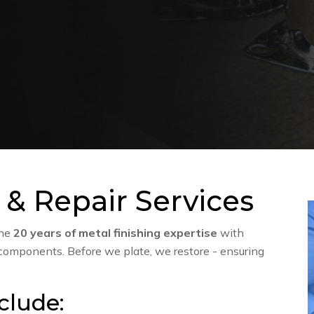
 & Repair Services
ine
20 years of metal finishing expertise
with
 components. Before we plate, we restore - ensuring
clude: