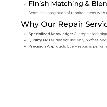
Finish Matching & Ble
Seamless integration of repaired areas with ex
Why Our Repair Servi
Specialized Knowledge:
Our repair techniqu
Quality Materials:
We use only professiona
Precision Approach:
Every repair is perform