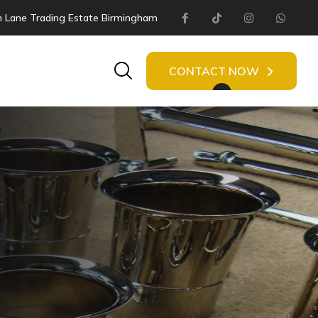
 Lane Trading Estate Birmingham
Facebook
Tiktok
Instagram
Whats
Search
CONTACT NOW