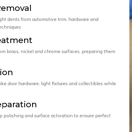
Removal
light dents from automotive trim, hardware and
techniques.
reatment
rom brass, nickel and chrome surfaces, preparing them
ion
ike door hardware, light fixtures and collectibles while
eparation
p polishing and surface activation to ensure perfect