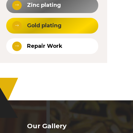
Zinc plating
Gold plating
Repair Work
Our Gallery