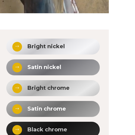
Bright nickel
Satin nickel
Bright chrome
Satin chrome
Black chrome