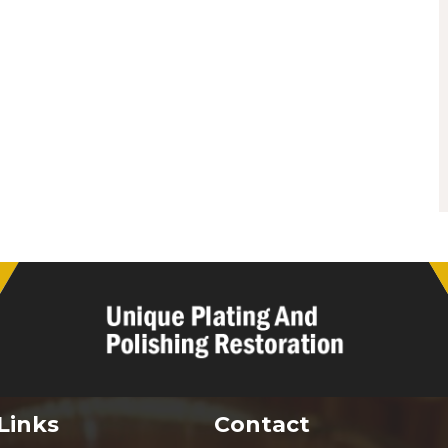
Links
Contact