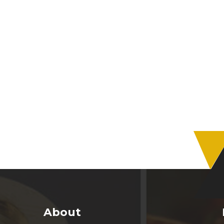
About