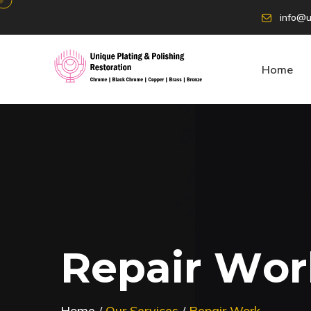
info@u
Home
R
e
p
a
i
r
W
o
r
Home
Our Services
Repair Work