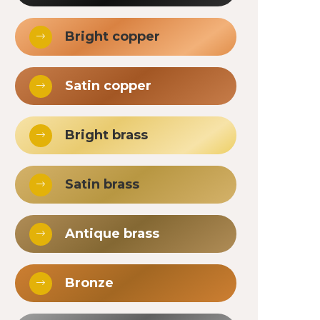
Bright copper
Satin copper
Bright brass
Satin brass
Antique brass
Bronze