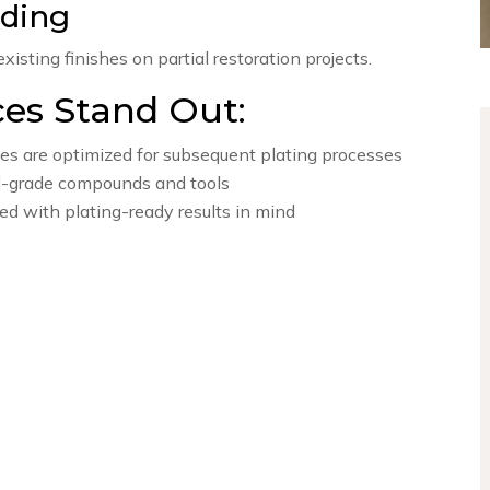
nding
isting finishes on partial restoration projects.
ces Stand Out:
es are optimized for subsequent plating processes
l-grade compounds and tools
ed with plating-ready results in mind