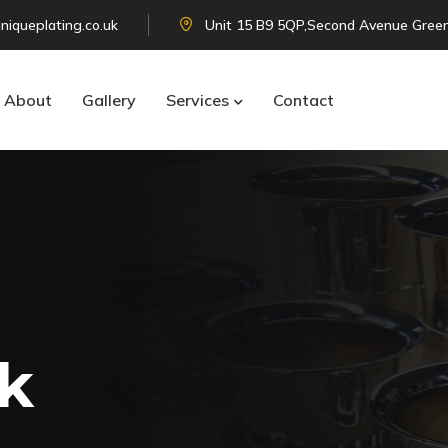
niqueplating.co.uk
Unit 15 B9 5QP,Second Avenue Green
About
Gallery
Services
Contact
k