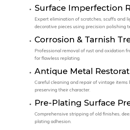
Surface Imperfection 
Expert elimination of scratches, scuffs and 
decorative pieces using precision polishing 
Corrosion & Tarnish T
Professional removal of rust and oxidation f
for flawless replating.
Antique Metal Restorat
Careful cleaning and repair of vintage items l
preserving their character.
Pre-Plating Surface Pr
Comprehensive stripping of old finishes, dee
plating adhesion.